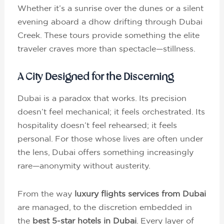
Whether it’s a sunrise over the dunes or a silent
evening aboard a dhow drifting through Dubai
Creek. These tours provide something the elite
traveler craves more than spectacle—stillness.
A City Designed for the Discerning
Dubai is a paradox that works. Its precision
doesn’t feel mechanical; it feels orchestrated. Its
hospitality doesn’t feel rehearsed; it feels
personal. For those whose lives are often under
the lens, Dubai offers something increasingly
rare—anonymity without austerity.
From the way
luxury flights services from Dubai
are managed, to the discretion embedded in
the
best 5-star hotels in Dubai
. Every layer of