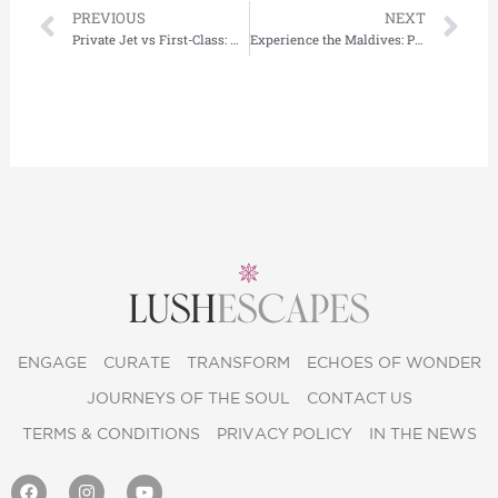
Prev
Ne
PREVIOUS
NEXT
Private Jet vs First-Class: What’s the Best options for Luxury flights to Dubai ?
Experience the Maldives: Private Island Resorts, Overwater Villas & Luxury by Lushescapes
ENGAGE
CURATE
TRANSFORM
ECHOES OF WONDER
JOURNEYS OF THE SOUL
CONTACT US
TERMS & CONDITIONS
PRIVACY POLICY
IN THE NEWS
F
I
Y