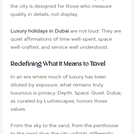
the city is designed for those who measure
quality in details, not display.
Luxury holidays in Dubai
are not loud. They are
quiet affirmations of time well-spent, space
well-crafted, and service well understood.
Redefining What It Means to Travel
In an era where much of luxury has been
diluted by exposure, what remains truly
luxurious is privacy. Depth. Space. Quiet. Dubai,
as curated by Lushescapes, honors those
values.
From the sky to the sand, from the penthouse
to the pearl dive, the city unfolds differently