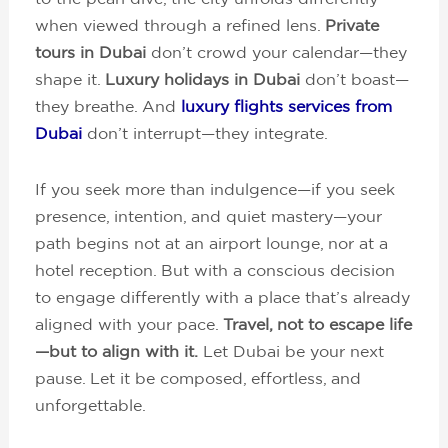
when viewed through a refined lens.
Private
tours in Dubai
don’t crowd your calendar—they
shape it.
Luxury holidays in Dubai
don’t boast—
they breathe. And
luxury flights services from
Dubai
don’t interrupt—they integrate.
If you seek more than indulgence—if you seek
presence, intention, and quiet mastery—your
path begins not at an airport lounge, nor at a
hotel reception. But with a conscious decision
to engage differently with a place that’s already
aligned with your pace.
Travel, not to escape life
—but to align with it.
Let Dubai be your next
pause. Let it be composed, effortless, and
unforgettable.