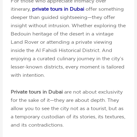
For those who appreciate intimacy over
itinerary,
private tours in Dubai
offer something
deeper than guided sightseeing—they offer
insight without intrusion. Whether exploring the
Bedouin heritage of the desert in a vintage
Land Rover or attending a private viewing
inside the Al Fahidi Historical District. And
enjoying a curated culinary journey in the city’s
lesser-known districts, every moment is tailored
with intention.
Private tours in Dubai
are not about exclusivity
for the sake of it—they are about depth. They
allow you to see the city not as a tourist, but as
a temporary custodian of its stories, its textures,
and its contradictions.