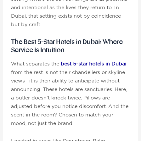
and intentional as the lives they return to. In
Dubai, that setting exists not by coincidence
but by craft.
The Best 5-Star Hotels in Dubai: Where
Service is Intuition
What separates the
best 5-star hotels in Dubai
from the rest is not their chandeliers or skyline
views—it is their ability to anticipate without
announcing. These hotels are sanctuaries. Here,
a butler doesn’t knock twice. Pillows are
adjusted before you notice discomfort. And the
scent in the room? Chosen to match your
mood, not just the brand.
Located in areas like Downtown, Palm