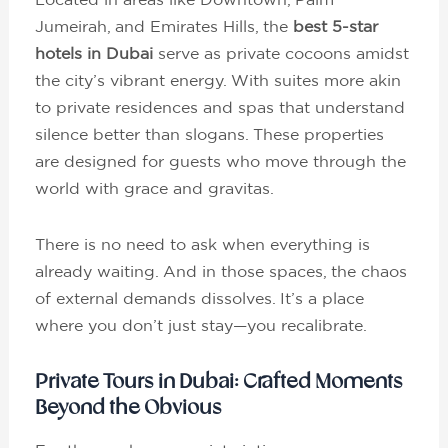
Jumeirah, and Emirates Hills, the
best 5-star
hotels in Dubai
serve as private cocoons amidst
the city’s vibrant energy. With suites more akin
to private residences and spas that understand
silence better than slogans. These properties
are designed for guests who move through the
world with grace and gravitas.
There is no need to ask when everything is
already waiting. And in those spaces, the chaos
of external demands dissolves. It’s a place
where you don’t just stay—you recalibrate.
Private Tours in Dubai: Crafted Moments
Beyond the Obvious