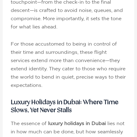
touchpoint—from the check-in to the final
descent—is crafted to avoid noise, queues, and
compromise. More importantly, it sets the tone
for what lies ahead.
For those accustomed to being in control of
their time and surroundings, these flight
services extend more than convenience—they
extend identity. They cater to those who require
the world to bend in quiet, precise ways to their
expectations.
Luxury Holidays in Dubai: Where Time
Slows, Yet Never Stalls
The essence of
luxury holidays in Dubai
lies not
in how much can be done, but how seamlessly