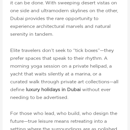
it can be done. With sweeping desert vistas on
one side and ultramodern skylines on the other,
Dubai provides the rare opportunity to
experience architectural marvels and natural
serenity in tandem.
Elite travelers don’t seek to “tick boxes”—they
prefer spaces that speak to their rhythm. A
morning yoga session on a private helipad, a
yacht that waits silently at a marina, or a
curated walk through private art collections—all
define
luxury holidays in Dubai
without ever
needing to be advertised.
For those who lead, who build, who design the
future—true leisure means retreating into a
setting where the surroundings are as polished