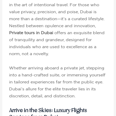
in the art of intentional travel. For those who
value privacy, precision, and poise, Dubai is
more than a destination—it’s a curated lifestyle.
Nestled between opulence and innovation,
Private tours in Dubai
offers an exquisite blend
of tranquility and grandeur, designed for
individuals who are used to excellence as a
norm, not a novelty.
Whether arriving aboard a private jet, stepping
into a hand-crafted suite, or immersing yourself
in tailored experiences far from the public eye.
Dubai’s allure for the elite traveler lies in its
discretion, detail, and distinction.
Arrive in the Skies: Luxury Flights