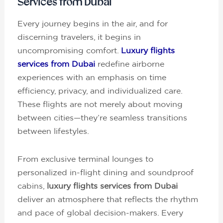
Services from Dubai
Every journey begins in the air, and for
discerning travelers, it begins in
uncompromising comfort.
Luxury flights
services from Dubai
redefine airborne
experiences with an emphasis on time
efficiency, privacy, and individualized care.
These flights are not merely about moving
between cities—they’re seamless transitions
between lifestyles.
From exclusive terminal lounges to
personalized in-flight dining and soundproof
cabins,
luxury flights services from Dubai
deliver an atmosphere that reflects the rhythm
and pace of global decision-makers. Every