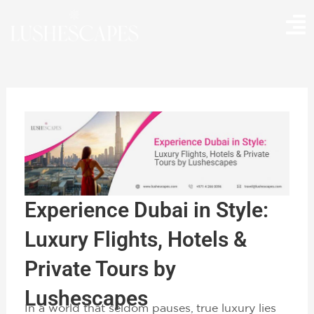
Skip
to
content
Experience Dubai in Style:
Luxury Flights, Hotels &
Private Tours by
Lushescapes
In a world that seldom pauses, true luxury lies