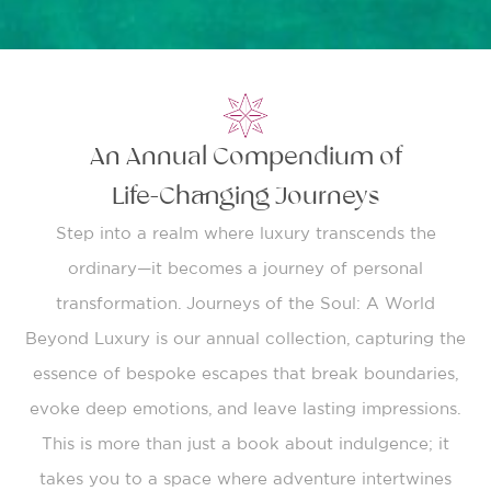
An Annual Compendium of
Life-Changing Journeys
Step into a realm where luxury transcends the
ordinary—it becomes a journey of personal
transformation. Journeys of the Soul: A World
Beyond Luxury is our annual collection, capturing the
essence of bespoke escapes that break boundaries,
evoke deep emotions, and leave lasting impressions.
This is more than just a book about indulgence; it
takes you to a space where adventure intertwines