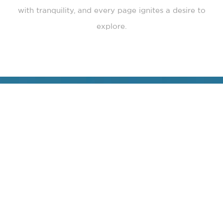
with tranquility, and every page ignites a desire to
explore.
“
Every journey curated by Lushescapes has been a
symphony of wonder. These are not merely vacations—
they are transformations, journeys that awaken
something deep within you. Whether standing on the
golden sands of a secluded island as the sun kisses the
horizon or dining under the stars in the heart of a
forgotten city, each experience has reminded me of the
boundless beauty that exists in the world and within us.