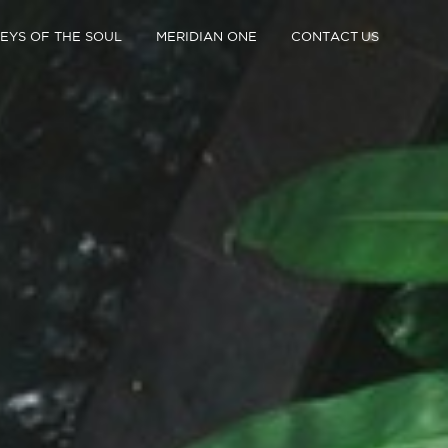
EYS OF THE SOUL
MERIDIAN ONE
CONTACT US