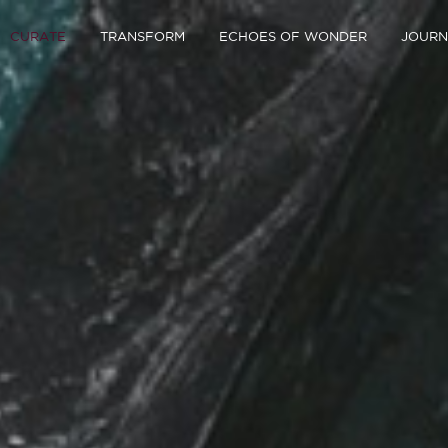
CURATE
TRANSFORM
ECHOES OF WONDER
JOURN