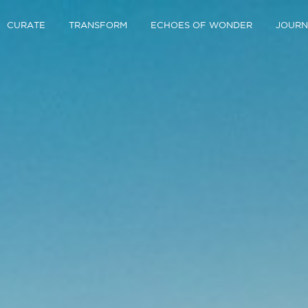
CURATE
TRANSFORM
ECHOES OF WONDER
JOURN