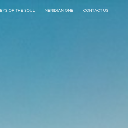
EYS OF THE SOUL
MERIDIAN ONE
CONTACT US