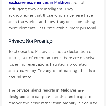
Exclusive experiences in Maldives
are not
indulgent; they are intelligent. They
acknowledge that those who arrive here have
seen the world—and now, they seek something
more elemental, less predictable, more personal.
Privacy, Not Prestige
To choose the Maldives is not a declaration of
status, but of intention. Here, there are no velvet
ropes, no reservations flaunted, no curated
social currency. Privacy is not packaged—it is a
natural state.
The
private island resorts in Maldives
are
designed to disappear into the landscape, to
remove the noise rather than amplify it. Security,