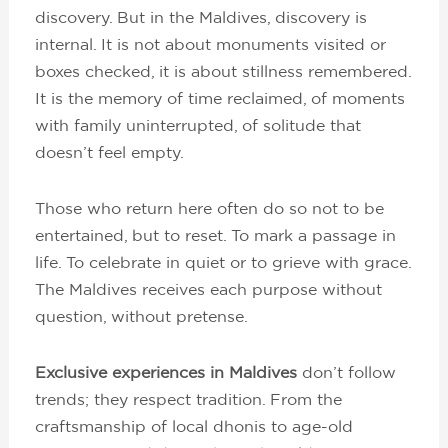
discovery. But in the Maldives, discovery is
internal. It is not about monuments visited or
boxes checked, it is about stillness remembered.
It is the memory of time reclaimed, of moments
with family uninterrupted, of solitude that
doesn’t feel empty.
Those who return here often do so not to be
entertained, but to reset. To mark a passage in
life. To celebrate in quiet or to grieve with grace.
The Maldives receives each purpose without
question, without pretense.
Exclusive experiences in Maldives
don’t follow
trends; they respect tradition. From the
craftsmanship of local dhonis to age-old