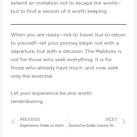
extend an invitation not to escape the world—
but to find a version of it worth keeping.
When you are ready—not to travel, but to return
to yourself—let your journey begin not with a
departure, but with a decision. The Maldives is
not for those who seek everything. It is for
those who already have much, and now seek
only the essential.
Let your experience be one worth
remembering.
Prev
Ne
PREVIOUS
NEXT
Experience Dubai in Style: Luxury Flights, Hotels & Private Tours by Lushescapes
Exclusive Dubai Luxury Stays with World-Class Concierge Services