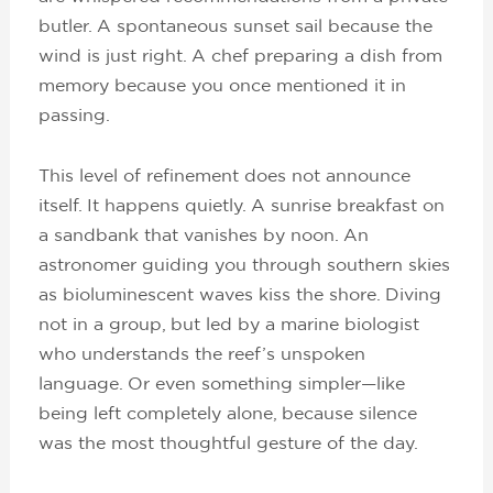
butler. A spontaneous sunset sail because the
wind is just right. A chef preparing a dish from
memory because you once mentioned it in
passing.
This level of refinement does not announce
itself. It happens quietly. A sunrise breakfast on
a sandbank that vanishes by noon. An
astronomer guiding you through southern skies
as bioluminescent waves kiss the shore. Diving
not in a group, but led by a marine biologist
who understands the reef’s unspoken
language. Or even something simpler—like
being left completely alone, because silence
was the most thoughtful gesture of the day.