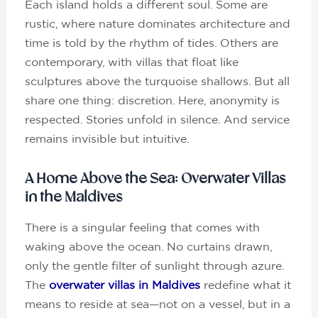
Each island holds a different soul. Some are
rustic, where nature dominates architecture and
time is told by the rhythm of tides. Others are
contemporary, with villas that float like
sculptures above the turquoise shallows. But all
share one thing: discretion. Here, anonymity is
respected. Stories unfold in silence. And service
remains invisible but intuitive.
A Home Above the Sea: Overwater Villas
in the Maldives
There is a singular feeling that comes with
waking above the ocean. No curtains drawn,
only the gentle filter of sunlight through azure.
The
overwater villas in Maldives
redefine what it
means to reside at sea—not on a vessel, but in a