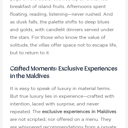
breakfast of island fruits. Afternoons spent
floating, reading, listening—never rushed. And
as dusk falls, the palette shifts to deep blues
and golds, with candlelit dinners served under
the stars. For those who know the value of
solitude, the villas offer space not to escape life,
but to return to it.
Crafted Moments: Exclusive Experiences
in the Maldives
It is easy to speak of luxury in material terms.
But true luxury lies in experience—crafted with
intention, laced with surprise, and never
repeated. The
exclusive experiences in Maldives
are not scripted, nor offered on a menu. They
are whispered recommendations from a private