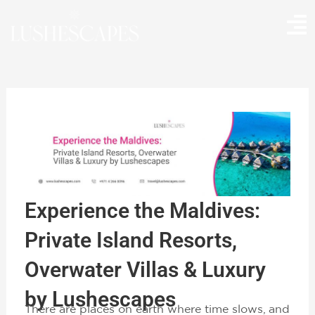
Skip
to
content
Experience the Maldives:
Private Island Resorts,
Overwater Villas & Luxury
by Lushescapes
There are places on earth where time slows, and