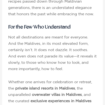
recipes passed down through Maldivian
generations, there is an understated elegance
that honors the past while embracing the now.
For the Few Who Understand
Not all destinations are meant for everyone.
And the Maldives, in its most elevated form,
certainly isn’t. It does not dazzle. It soothes.
And even does not parade its value—it reveals it
slowly, to those who know how to look, and
more importantly, how to feel.
Whether one arrives for celebration or retreat,
the
private island resorts in Maldives
, the
unparalleled
overwater villas in Maldives
, and
the curated
exclusive experiences in Maldives