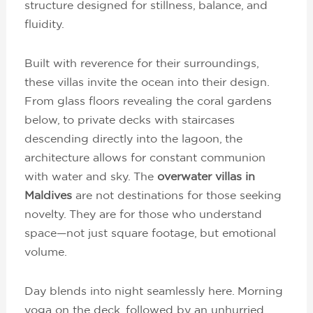
structure designed for stillness, balance, and
fluidity.
Built with reverence for their surroundings,
these villas invite the ocean into their design.
From glass floors revealing the coral gardens
below, to private decks with staircases
descending directly into the lagoon, the
architecture allows for constant communion
with water and sky. The
overwater villas in
Maldives
are not destinations for those seeking
novelty. They are for those who understand
space—not just square footage, but emotional
volume.
Day blends into night seamlessly here. Morning
yoga on the deck, followed by an unhurried