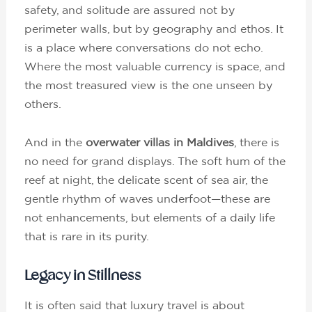
safety, and solitude are assured not by
perimeter walls, but by geography and ethos. It
is a place where conversations do not echo.
Where the most valuable currency is space, and
the most treasured view is the one unseen by
others.
And in the
overwater villas in Maldives
, there is
no need for grand displays. The soft hum of the
reef at night, the delicate scent of sea air, the
gentle rhythm of waves underfoot—these are
not enhancements, but elements of a daily life
that is rare in its purity.
Legacy in Stillness
It is often said that luxury travel is about