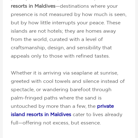
resorts in Maldives
—destinations where your
presence is not measured by how much is seen,
but by how little interrupts your peace. These
islands are not hotels; they are homes away
from the world, curated with a level of
craftsmanship, design, and sensibility that
appeals only to those with refined tastes.
Whether it is arriving via seaplane at sunrise,
greeted with cool towels and silence instead of
spectacle, or wandering barefoot through
palm-fringed paths where the sand is
untouched by more than a few, the
private
island resorts in Maldives
cater to lives already
full—offering not excess, but essence.