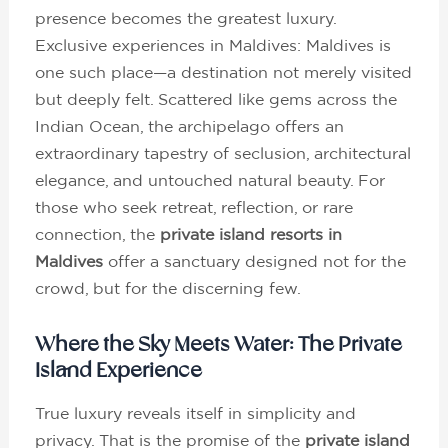
presence becomes the greatest luxury.
Exclusive experiences in Maldives: Maldives is
one such place—a destination not merely visited
but deeply felt. Scattered like gems across the
Indian Ocean, the archipelago offers an
extraordinary tapestry of seclusion, architectural
elegance, and untouched natural beauty. For
those who seek retreat, reflection, or rare
connection, the
private island resorts in
Maldives
offer a sanctuary designed not for the
crowd, but for the discerning few.
Where the Sky Meets Water: The Private
Island Experience
True luxury reveals itself in simplicity and
privacy. That is the promise of the
private island