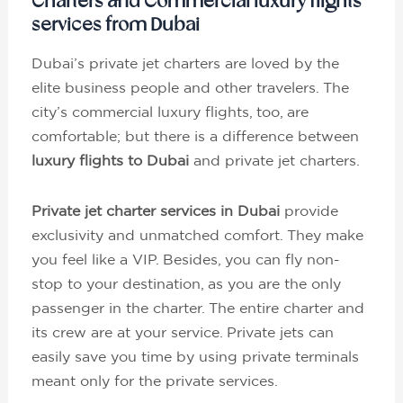
Charters and Commercial luxury flights
services from Dubai
Dubai’s private jet charters are loved by the
elite business people and other travelers. The
city’s commercial luxury flights, too, are
comfortable; but there is a difference between
luxury flights to Dubai
and private jet charters.
Private jet charter services in Dubai
provide
exclusivity and unmatched comfort. They make
you feel like a VIP. Besides, you can fly non-
stop to your destination, as you are the only
passenger in the charter. The entire charter and
its crew are at your service. Private jets can
easily save you time by using private terminals
meant only for the private services.