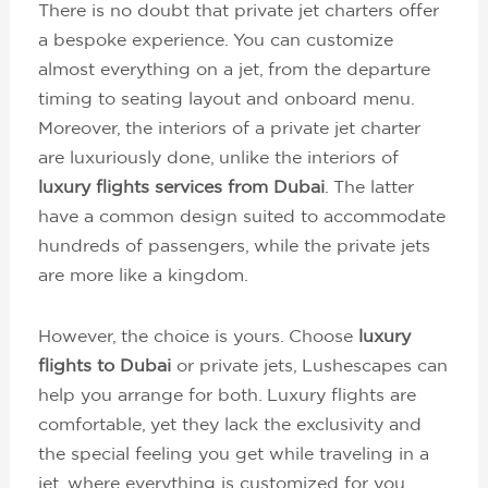
There is no doubt that private jet charters offer
a bespoke experience. You can customize
almost everything on a jet, from the departure
timing to seating layout and onboard menu.
Moreover, the interiors of a private jet charter
are luxuriously done, unlike the interiors of
luxury flights services from Dubai
. The latter
have a common design suited to accommodate
hundreds of passengers, while the private jets
are more like a kingdom.
However, the choice is yours. Choose
luxury
flights to Dubai
or private jets, Lushescapes can
help you arrange for both. Luxury flights are
comfortable, yet they lack the exclusivity and
the special feeling you get while traveling in a
jet, where everything is customized for you.