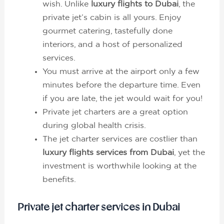
wish. Unlike
luxury flights to Dubai
, the
private jet’s cabin is all yours. Enjoy
gourmet catering, tastefully done
interiors, and a host of personalized
services.
You must arrive at the airport only a few
minutes before the departure time. Even
if you are late, the jet would wait for you!
Private jet charters are a great option
during global health crisis.
The jet charter services are costlier than
luxury flights services from Dubai
, yet the
investment is worthwhile looking at the
benefits.
Private jet charter services in Dubai