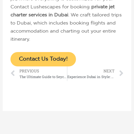
Contact Lushescapes for booking
private jet
charter services in Dubai
. We craft tailored trips
to Dubai, which includes booking flights and
accommodation and charting out your entire
itinerary.
Contact Us Today!
Prev
Ne
PREVIOUS
NEXT
The Ultimate Guide to Seychelles Luxury Holidays
Experience Dubai in Style: Luxury Flights, Hotels & Private Tours by Lushescapes