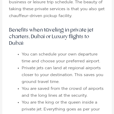
business or leisure trip schedule. The beauty of
taking these private services is that you also get
chauffeur-driven pickup facility.
Benefits when traveling in private jet
charters, Dubai or Luxury flights to
Dubai:
You can schedule your own departure
time and choose your preferred airport.
Private jets can land at regional airports
closer to your destination. This saves you
ground travel time.
You are saved from the crowd of airports
and the long lines at the security.
You are the king or the queen inside a
private jet. Everything goes as per your