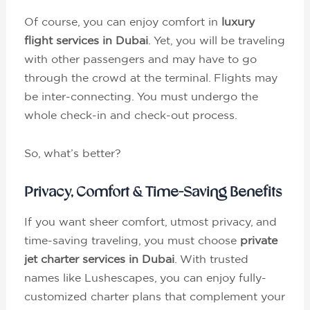
Of course, you can enjoy comfort in
luxury
flight services in Dubai
. Yet, you will be traveling
with other passengers and may have to go
through the crowd at the terminal. Flights may
be inter-connecting. You must undergo the
whole check-in and check-out process.
So, what’s better?
Privacy, Comfort & Time-Saving Benefits
If you want sheer comfort, utmost privacy, and
time-saving traveling, you must choose
private
jet charter services in Dubai
. With trusted
names like Lushescapes, you can enjoy fully-
customized charter plans that complement your