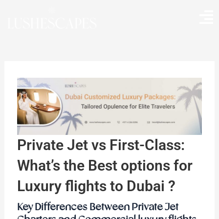
Skip
to
content
Private Jet vs First-Class:
What’s the Best options for
Luxury flights to Dubai ?
Key Differences Between Private Jet