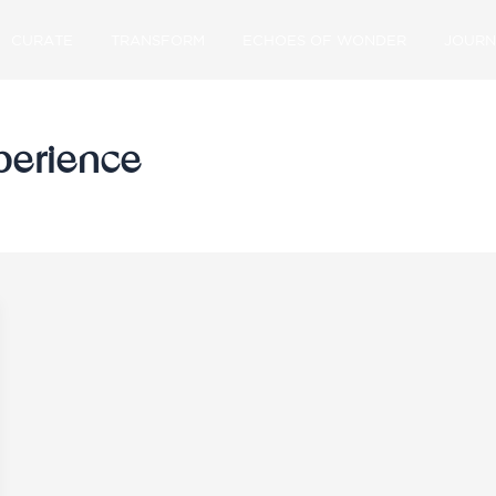
CURATE
TRANSFORM
ECHOES OF WONDER
JOURN
xperience