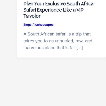
Plan Your Exclusive South Africa
Safari Experience Like a VIP
Traveler
Blogs
/
lushescapes
A South African safari is a trip that
takes you to an unhurried, raw, and
marvelous place that is far […]