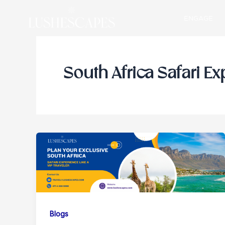
Skip
ENGAGE
to
content
South Africa Safari E
Blogs