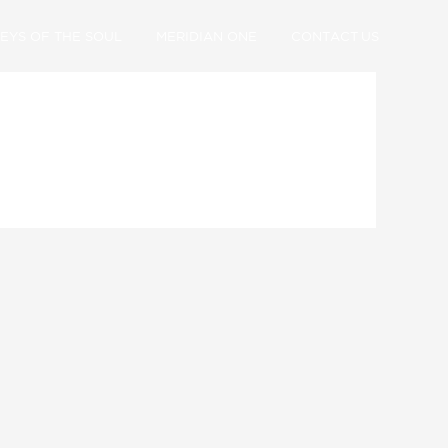
EYS OF THE SOUL
MERIDIAN ONE
CONTACT US