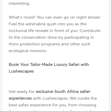
interesting.
What’s more? You can even go on night drives!
Feel the adrenaline gush into you as the
nocturnal life reveals in front of you. Contribute
to the conservation drive by participating in
rhino protection programs and other such
ecological missions.
Book Your Tailor-Made Luxury Safari with
Lushescapes
Get ready for
exclusive South Africa safari
experiences
with Lushescapes. We curate the
best safari experience for you, from choosing