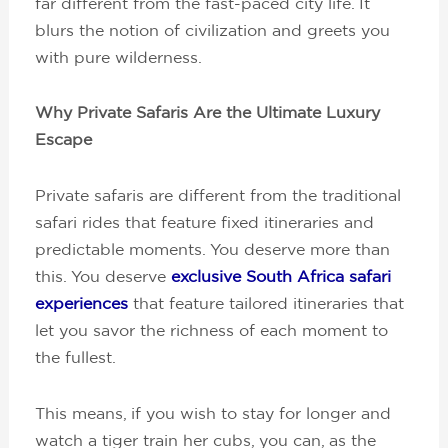
far different from the fast-paced city life. It
blurs the notion of civilization and greets you
with pure wilderness.
Why Private Safaris Are the Ultimate Luxury
Escape
Private safaris are different from the traditional
safari rides that feature fixed itineraries and
predictable moments. You deserve more than
this. You deserve
exclusive South Africa safari
experiences
that feature tailored itineraries that
let you savor the richness of each moment to
the fullest.
This means, if you wish to stay for longer and
watch a tiger train her cubs, you can, as the