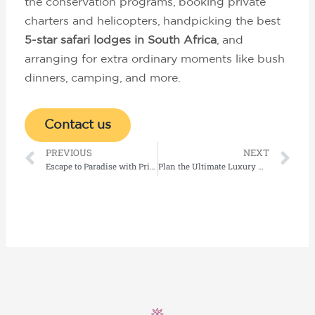
the conservation programs, booking private
charters and helicopters, handpicking the best
5-star safari lodges in South Africa
, and
arranging for extra ordinary moments like bush
dinners, camping, and more.
Contact us
Prev
Ne
PREVIOUS
NEXT
Escape to Paradise with Private Island Resorts Seychelles
Plan the Ultimate Luxury Holidays in Maldives on a Private Island