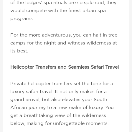
of the lodges’ spa rituals are so splendid, they
would compete with the finest urban spa
programs.
For the more adventurous, you can halt in tree
camps for the night and witness wilderness at
its best.
Helicopter Transfers and Seamless Safari Travel
Private helicopter transfers set the tone for a
luxury safari travel. It not only makes for a
grand arrival, but also elevates your South
African journey to a new realm of luxury. You
get a breathtaking view of the wilderness
below, making for unforgettable moments.