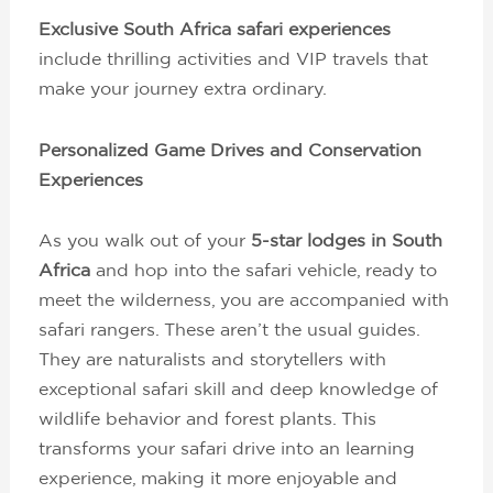
Exclusive South Africa safari experiences
include thrilling activities and VIP travels that
make your journey extra ordinary.
Personalized Game Drives and Conservation
Experiences
As you walk out of your
5-star lodges in South
Africa
and hop into the safari vehicle, ready to
meet the wilderness, you are accompanied with
safari rangers. These aren’t the usual guides.
They are naturalists and storytellers with
exceptional safari skill and deep knowledge of
wildlife behavior and forest plants. This
transforms your safari drive into an learning
experience, making it more enjoyable and