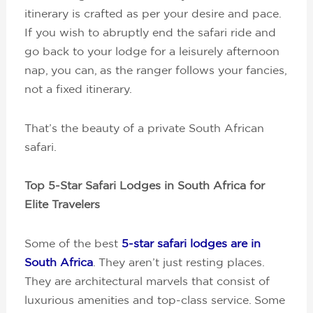
itinerary is crafted as per your desire and pace.
If you wish to abruptly end the safari ride and
go back to your lodge for a leisurely afternoon
nap, you can, as the ranger follows your fancies,
not a fixed itinerary.
That’s the beauty of a private South African
safari.
Top 5-Star Safari Lodges in South Africa for
Elite Travelers
Some of the best
5-star safari lodges are in
South Africa
. They aren’t just resting places.
They are architectural marvels that consist of
luxurious amenities and top-class service. Some