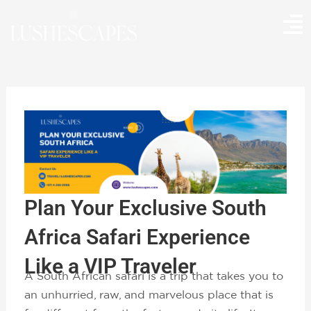
Skip
to
content
Plan Your Exclusive South
Africa Safari Experience
Like a VIP Traveler
A South African safari is a trip that takes you to
an unhurried, raw, and marvelous place that is