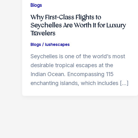
Blogs
Why First-Class Flights to
Seychelles Are Worth It for Luxury
Travelers
Blogs
/
lushescapes
Seychelles is one of the world’s most
desirable tropical escapes at the
Indian Ocean. Encompassing 115
enchanting islands, which includes […]