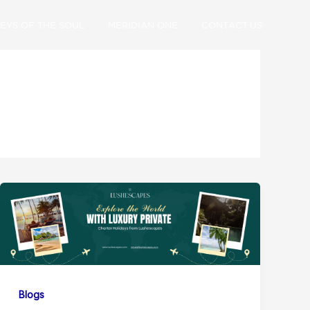
EYS OF THE SOUL
MERIDIAN ONE
CONTACT US
Blogs