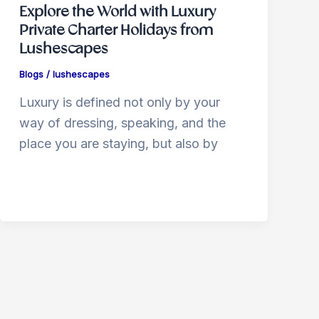
Explore the World with Luxury
Private Charter Holidays from
Lushescapes
Blogs
/
lushescapes
Luxury is defined not only by your
way of dressing, speaking, and the
place you are staying, but also by