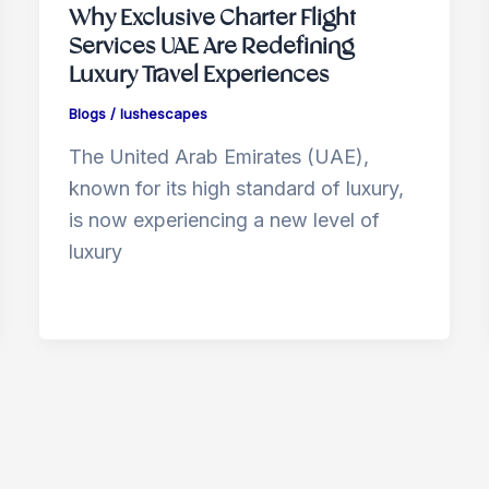
Why Exclusive Charter Flight
Services UAE Are Redefining
Luxury Travel Experiences
Blogs
/
lushescapes
The United Arab Emirates (UAE),
known for its high standard of luxury,
is now experiencing a new level of
luxury