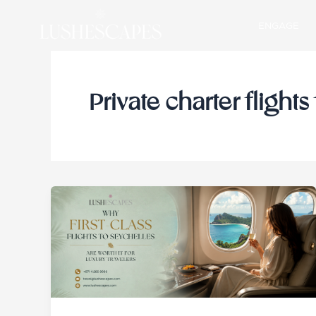
Skip
ENGAGE
to
content
Private charter flights 