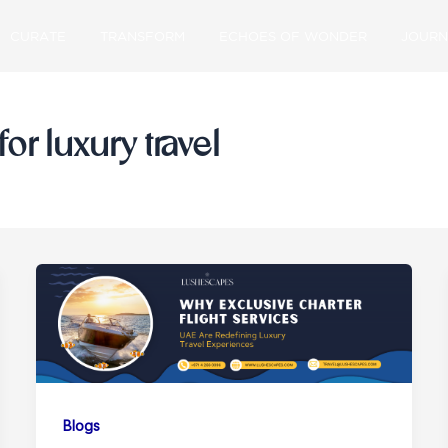
CURATE
TRANSFORM
ECHOES OF WONDER
JOURN
for luxury travel
Blogs