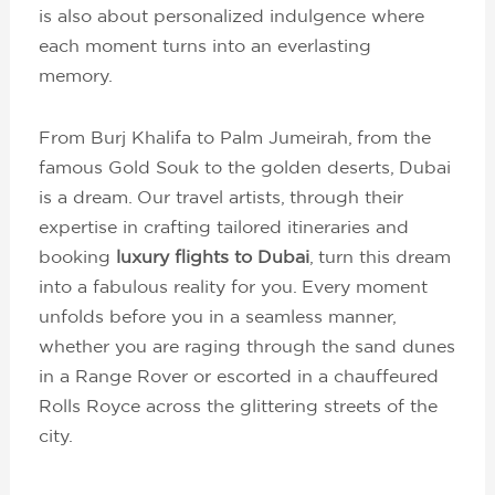
is also about personalized indulgence where
each moment turns into an everlasting
memory.
From Burj Khalifa to Palm Jumeirah, from the
famous Gold Souk to the golden deserts, Dubai
is a dream. Our travel artists, through their
expertise in crafting tailored itineraries and
booking
luxury flights to Dubai
, turn this dream
into a fabulous reality for you. Every moment
unfolds before you in a seamless manner,
whether you are raging through the sand dunes
in a Range Rover or escorted in a chauffeured
Rolls Royce across the glittering streets of the
city.