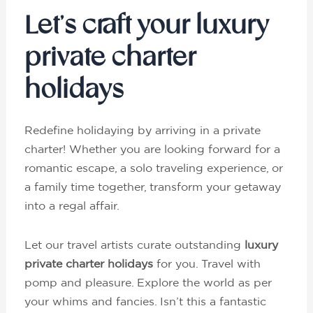
Let’s craft your luxury
private charter
holidays
Redefine holidaying by arriving in a private
charter! Whether you are looking forward for a
romantic escape, a solo traveling experience, or
a family time together, transform your getaway
into a regal affair.
Let our travel artists curate outstanding
luxury
private charter holidays
for you. Travel with
pomp and pleasure. Explore the world as per
your whims and fancies. Isn’t this a fantastic