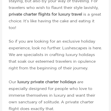
staying, but also by your way of traveling. For
travelers who wish to flaunt their style lavishly,
private charter flights for luxury travel
is a great
choice. It’s like having the cake and eating it
too!
So if you are looking for an exclusive holiday
experience, look no further. Lushescapes is here.
We are specialists in crafting luxury holidays
that soak our esteemed travelers in opulence
right from the beginning of their journey.
Our
luxury private charter holidays
are
especially designed for people who love to
immerse themselves in luxury and want their
own sanctuary of solitude. A private charter
flight does exactly that.