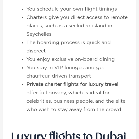
You schedule your own flight timings
Charters give you direct access to remote
places, such as a secluded island in
Seychelles
The boarding process is quick and
discreet
You enjoy exclusive on-board dining
You stay in VIP lounges and get
chauffeur-driven transport
Private charter flights for luxury travel
offer full privacy, which is ideal for
celebrities, business people, and the elite,
who wish to stay away from the crowd
Luxury flights to Dubai