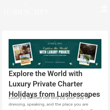
Skip
to
content
Explore the World with
Luxury Private Charter
Holidays from Lushescapes
Luxury is defined not only by your way of
dressing, speaking, and the place you are