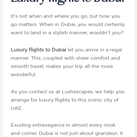
It’s not when and where you go, but how you
go matters. When in Dubai, you would certainly
want to land in a stylish manner, wouldn’t you?
Luxury flights to Dubai
let you arrive in a regal
manner. This, coupled with sheer comfort and
smooth travel, makes your trip all the more
wonderful.
As you contact us at Lushescapes, we help you
arrange for luxury flights to this iconic city of
UAE.
Exuding extravagance in almost every nook
and corner, Dubai is not just about grandeur; it