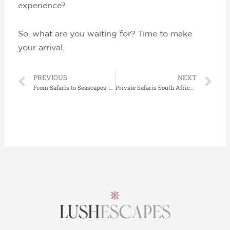
experience?
So, what are you waiting for? Time to make
your arrival.
Prev
Ne
PREVIOUS
NEXT
From Safaris to Seascapes: Ultra-Luxury Adventures Across Continents
Private Safaris South Africa: The Ultimate Luxury Adventure Awaits