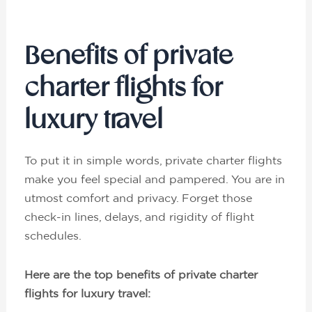
Benefits of private
charter flights for
luxury travel
To put it in simple words, private charter flights
make you feel special and pampered. You are in
utmost comfort and privacy. Forget those
check-in lines, delays, and rigidity of flight
schedules.
Here are the top benefits of private charter
flights for luxury travel: