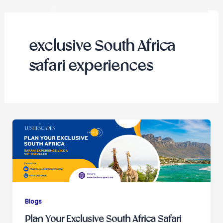
Skip
to
content
exclusive South Africa
safari experiences
Blogs
Plan Your Exclusive South Africa Safari