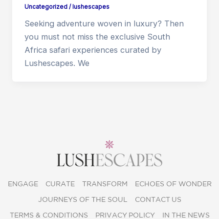
Uncategorized
/
lushescapes
Seeking adventure woven in luxury? Then
you must not miss the exclusive South
Africa safari experiences curated by
Lushescapes. We
ENGAGE
CURATE
TRANSFORM
ECHOES OF WONDER
JOURNEYS OF THE SOUL
CONTACT US
TERMS & CONDITIONS
PRIVACY POLICY
IN THE NEWS