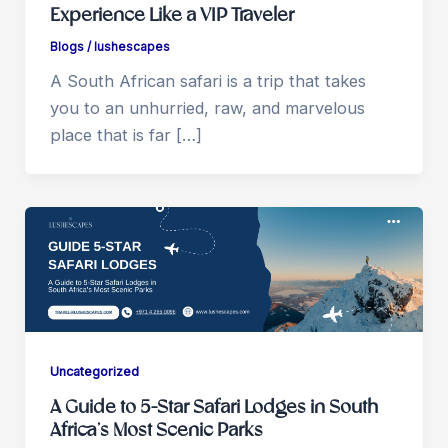
Experience Like a VIP Traveler
Blogs
/
lushescapes
A South African safari is a trip that takes
you to an unhurried, raw, and marvelous
place that is far […]
Uncategorized
A Guide to 5-Star Safari Lodges in South
Africa’s Most Scenic Parks