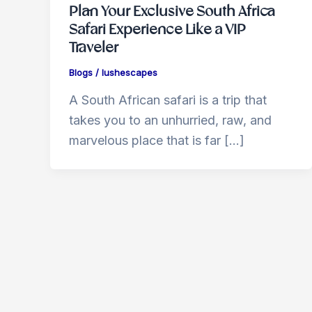
Plan Your Exclusive South Africa
Safari Experience Like a VIP
Traveler
Blogs
/
lushescapes
A South African safari is a trip that
takes you to an unhurried, raw, and
marvelous place that is far […]