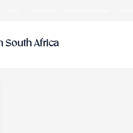
CURATE
TRANSFORM
ECHOES OF WONDER
JOURN
n South Africa