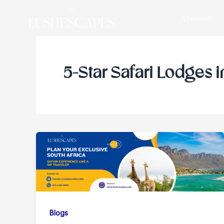
Skip
ENGAGE
to
content
5-Star Safari Lodges i
Blogs