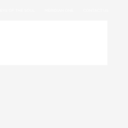
EYS OF THE SOUL
MERIDIAN ONE
CONTACT US