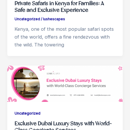
Private Safaris in Kenya for Families: A
Safe and Exclusive Experience
Uncategorized
/
lushescapes
Kenya, one of the most popular safari spots
of the world, offers a fine rendezvous with
the wild. The towering
Uncategorized
Exclusive Dubai Luxury Stays with World-