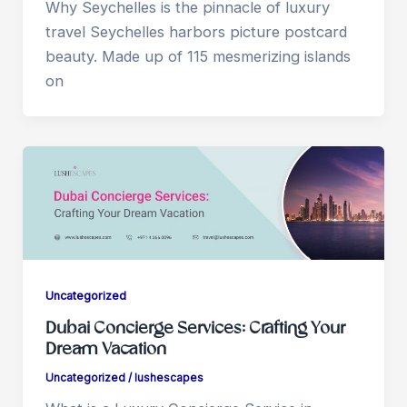
Why Seychelles is the pinnacle of luxury
travel Seychelles harbors picture postcard
beauty. Made up of 115 mesmerizing islands
on
Uncategorized
Dubai Concierge Services: Crafting Your
Dream Vacation
Uncategorized
/
lushescapes