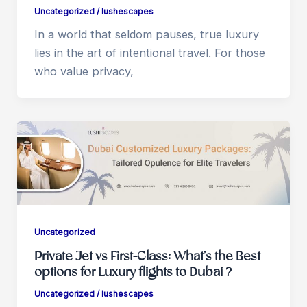
Uncategorized
/
lushescapes
In a world that seldom pauses, true luxury
lies in the art of intentional travel. For those
who value privacy,
Uncategorized
Private Jet vs First-Class: What’s the Best
options for Luxury flights to Dubai ?
Uncategorized
/
lushescapes