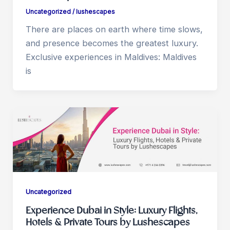
Uncategorized
/
lushescapes
There are places on earth where time slows,
and presence becomes the greatest luxury.
Exclusive experiences in Maldives: Maldives
is
Uncategorized
Experience Dubai in Style: Luxury Flights,
Hotels & Private Tours by Lushescapes