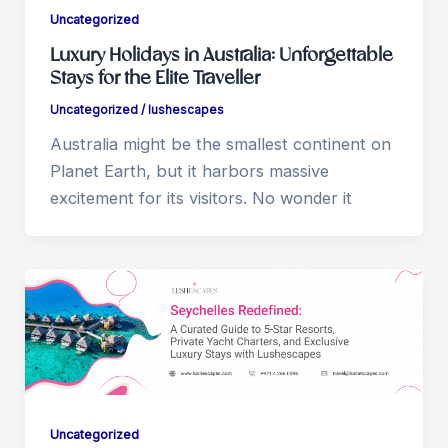
Uncategorized
Luxury Holidays in Australia: Unforgettable
Stays for the Elite Traveller
Uncategorized
/
lushescapes
Australia might be the smallest continent on
Planet Earth, but it harbors massive
excitement for its visitors. No wonder it
Uncategorized