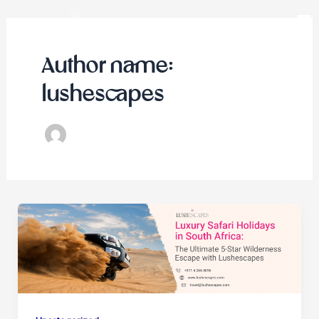
Skip
Post
to
pagination
content
Author name:
lushescapes