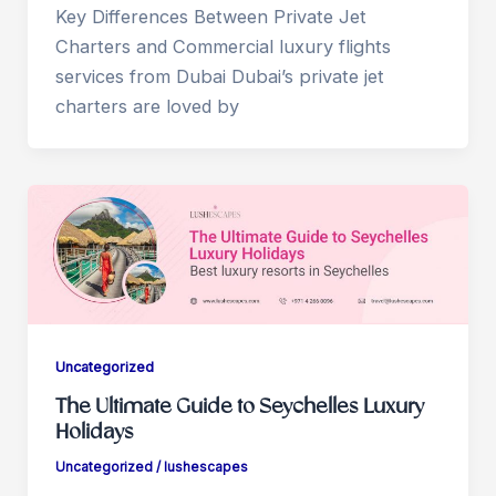
Key Differences Between Private Jet
Charters and Commercial luxury flights
services from Dubai Dubai’s private jet
charters are loved by
Uncategorized
The Ultimate Guide to Seychelles Luxury
Holidays
Uncategorized
/
lushescapes