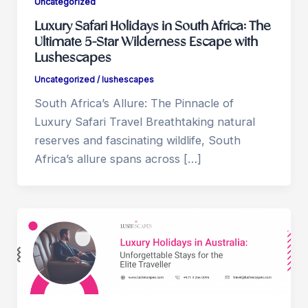
Uncategorized
Luxury Safari Holidays in South Africa: The
Ultimate 5-Star Wilderness Escape with
Lushescapes
Uncategorized
/
lushescapes
South Africa’s Allure: The Pinnacle of
Luxury Safari Travel Breathtaking natural
reserves and fascinating wildlife, South
Africa’s allure spans across […]