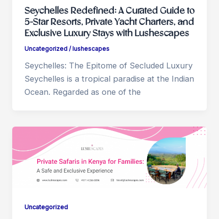
Seychelles Redefined: A Curated Guide to
5-Star Resorts, Private Yacht Charters, and
Exclusive Luxury Stays with Lushescapes
Uncategorized
/
lushescapes
Seychelles: The Epitome of Secluded Luxury
Seychelles is a tropical paradise at the Indian
Ocean. Regarded as one of the
Uncategorized