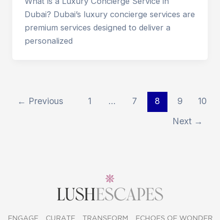
What is a Luxury Concierge Service in
Dubai? Dubai’s luxury concierge services are
premium services designed to deliver a
personalized
←
Previous
1
…
7
8
9
10
Next
→
ENGAGE
CURATE
TRANSFORM
ECHOES OF WONDER