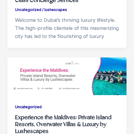
Class Concierge Services
Uncategorized
/
lushescapes
Welcome to Dubai’s thriving luxury lifestyle.
The high-profile clientele of this mesmerizing
city has led to the flourishing of luxury
Uncategorized
Experience the Maldives: Private Island
Resorts, Overwater Villas & Luxury by
Lushescapes