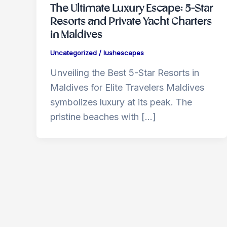
The Ultimate Luxury Escape: 5-Star
Resorts and Private Yacht Charters
in Maldives
Uncategorized
/
lushescapes
Unveiling the Best 5-Star Resorts in
Maldives for Elite Travelers Maldives
symbolizes luxury at its peak. The
pristine beaches with […]