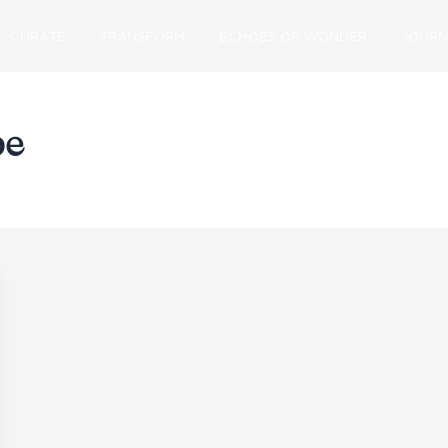
CURATE
TRANSFORM
ECHOES OF WONDER
JOURN
pe