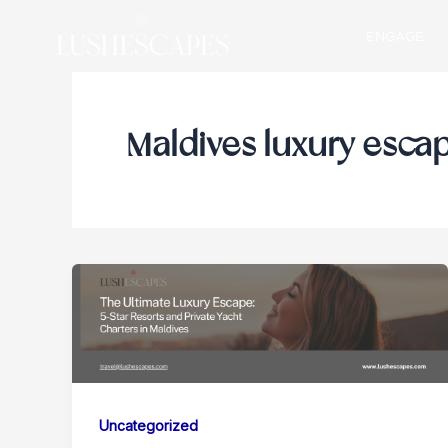
Skip
ENGAGE
to
content
Maldives luxury esca
Uncategorized