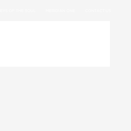
EYS OF THE SOUL
MERIDIAN ONE
CONTACT US