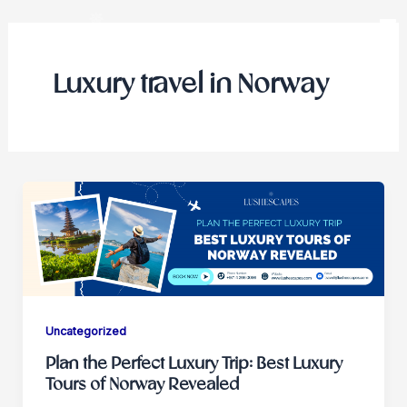
Skip
to
content
Luxury travel in Norway
Uncategorized
Plan the Perfect Luxury Trip: Best Luxury
Tours of Norway Revealed