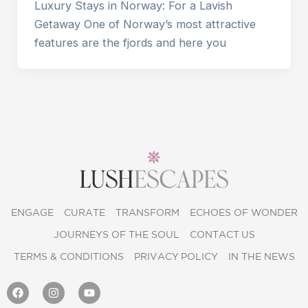
Luxury Stays in Norway: For a Lavish
Getaway One of Norway’s most attractive
features are the fjords and here you
ENGAGE
CURATE
TRANSFORM
ECHOES OF WONDER
JOURNEYS OF THE SOUL
CONTACT US
TERMS & CONDITIONS
PRIVACY POLICY
IN THE NEWS
F
I
Y
a
n
o