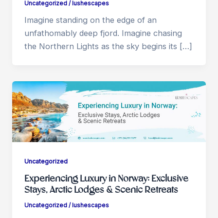
Uncategorized
/
lushescapes
Imagine standing on the edge of an
unfathomably deep fjord. Imagine chasing
the Northern Lights as the sky begins its […]
Uncategorized
Experiencing Luxury in Norway: Exclusive
Stays, Arctic Lodges & Scenic Retreats
Uncategorized
/
lushescapes