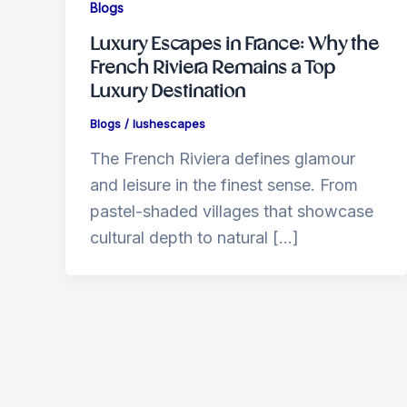
Blogs
Luxury Escapes in France: Why the
French Riviera Remains a Top
Luxury Destination
Blogs
/
lushescapes
The French Riviera defines glamour
and leisure in the finest sense. From
pastel-shaded villages that showcase
cultural depth to natural […]