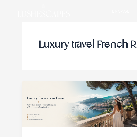
Skip
ENGAGE
to
content
Luxury travel French R