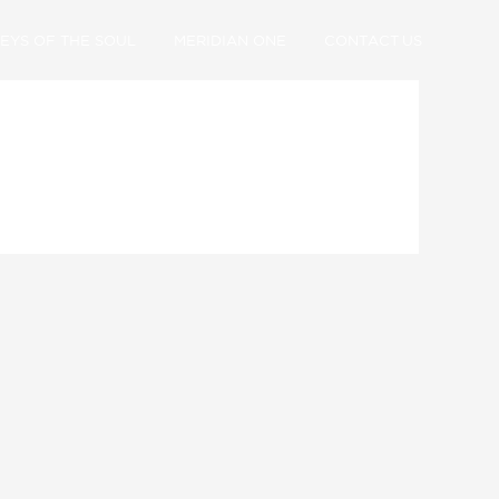
EYS OF THE SOUL
MERIDIAN ONE
CONTACT US