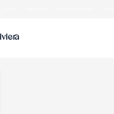
CURATE
TRANSFORM
ECHOES OF WONDER
JOURN
iviera