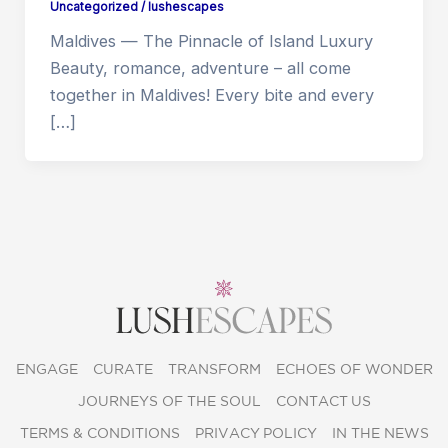
Uncategorized
/
lushescapes
Maldives — The Pinnacle of Island Luxury
Beauty, romance, adventure – all come
together in Maldives! Every bite and every
[…]
ENGAGE
CURATE
TRANSFORM
ECHOES OF WONDER
JOURNEYS OF THE SOUL
CONTACT US
TERMS & CONDITIONS
PRIVACY POLICY
IN THE NEWS