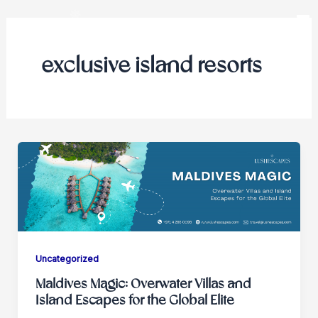
Skip
to
content
exclusive island resorts
Uncategorized
Maldives Magic: Overwater Villas and
Island Escapes for the Global Elite