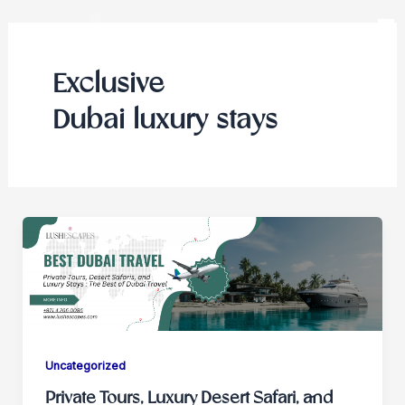
Skip
to
content
Exclusive
Dubai luxury stays
Uncategorized
Private Tours, Luxury Desert Safari, and