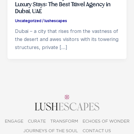
Luxury Stays: The Best Travel Agency in
Dubai, UAE
Uncategorized
/
lushescapes
Dubai – a city that rises from the vastness of
the desert and awes visitors with its towering
structures, private […]
ENGAGE
CURATE
TRANSFORM
ECHOES OF WONDER
JOURNEYS OF THE SOUL
CONTACT US