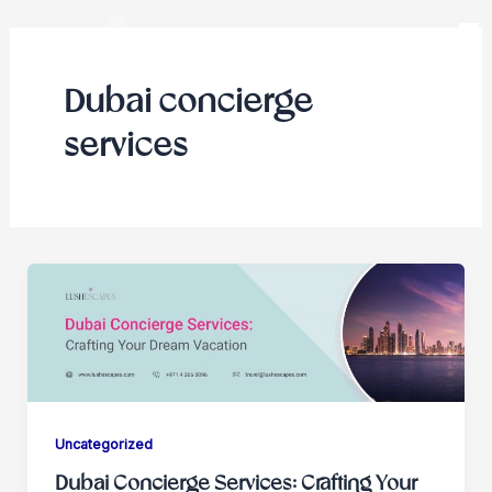
Skip
to
content
Dubai concierge
services
Uncategorized
Dubai Concierge Services: Crafting Your