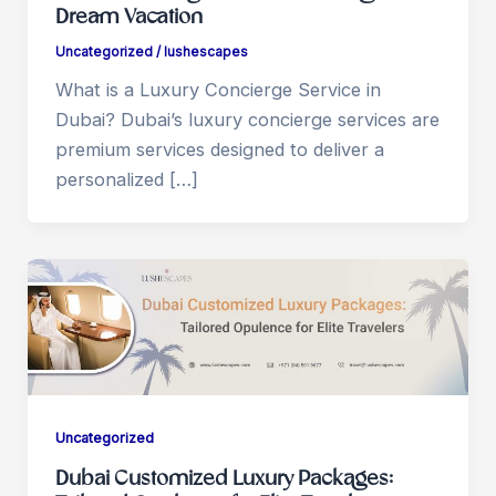
Dream Vacation
Uncategorized
/
lushescapes
What is a Luxury Concierge Service in
Dubai? Dubai’s luxury concierge services are
premium services designed to deliver a
personalized […]
Uncategorized
Dubai Customized Luxury Packages: