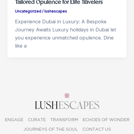
Tailored Opulence for Elite Travelers
Uncategorized
/
lushescapes
Experience Dubai in Luxury: A Bespoke
Journey Awaits Luxury holidays in Dubai let
you experience unmatched opulence. Dine
like a
ENGAGE
CURATE
TRANSFORM
ECHOES OF WONDER
JOURNEYS OF THE SOUL
CONTACT US