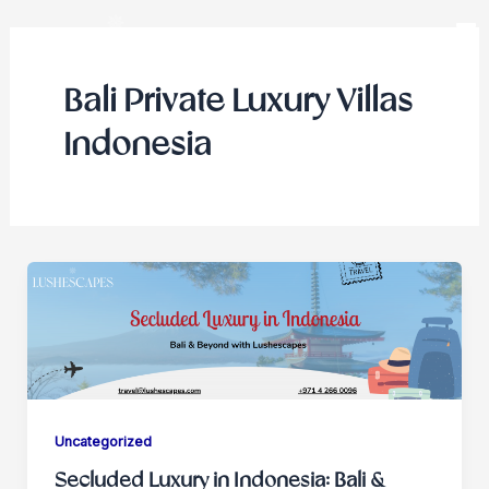
Skip
to
content
Bali Private Luxury Villas
Indonesia
Uncategorized
Secluded Luxury in Indonesia: Bali &