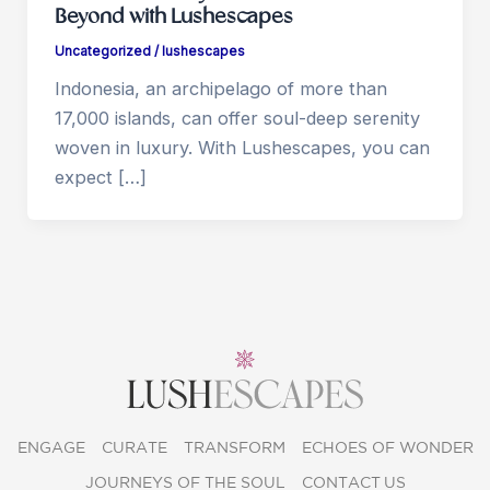
Beyond with Lushescapes
Uncategorized
/
lushescapes
Indonesia, an archipelago of more than
17,000 islands, can offer soul-deep serenity
woven in luxury. With Lushescapes, you can
expect […]
ENGAGE
CURATE
TRANSFORM
ECHOES OF WONDER
JOURNEYS OF THE SOUL
CONTACT US