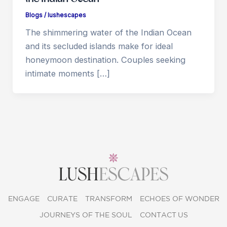
Blogs
/
lushescapes
The shimmering water of the Indian Ocean
and its secluded islands make for ideal
honeymoon destination. Couples seeking
intimate moments […]
ENGAGE
CURATE
TRANSFORM
ECHOES OF WONDER
JOURNEYS OF THE SOUL
CONTACT US