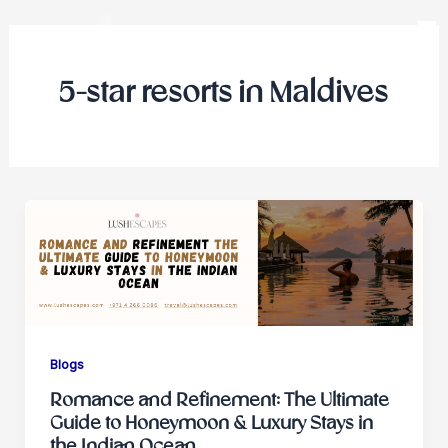
Skip
to
content
5-star resorts in Maldives
Blogs
Romance and Refinement: The Ultimate
Guide to Honeymoon & Luxury Stays in
the Indian Ocean