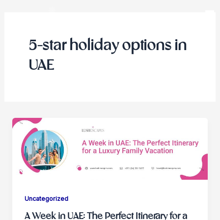
Skip
to
content
5-star holiday options in
UAE
Uncategorized
A Week in UAE: The Perfect Itinerary for a