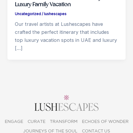
Luxury Family Vacation
Uncategorized
/
lushescapes
Our travel artists at Lushescapes have
crafted the perfect itinerary that includes
top luxury vacation spots in UAE and luxury
[…]
ENGAGE
CURATE
TRANSFORM
ECHOES OF WONDER
JOURNEYS OF THE SOUL
CONTACT US