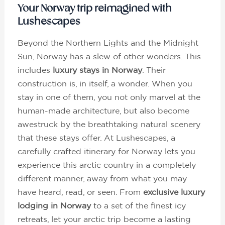
Your Norway trip reimagined with
Lushescapes
Beyond the Northern Lights and the Midnight
Sun, Norway has a slew of other wonders. This
includes
luxury stays in Norway
. Their
construction is, in itself, a wonder. When you
stay in one of them, you not only marvel at the
human-made architecture, but also become
awestruck by the breathtaking natural scenery
that these stays offer. At Lushescapes, a
carefully crafted itinerary for Norway lets you
experience this arctic country in a completely
different manner, away from what you may
have heard, read, or seen. From
exclusive luxury
lodging in Norway
to a set of the finest icy
retreats, let your arctic trip become a lasting