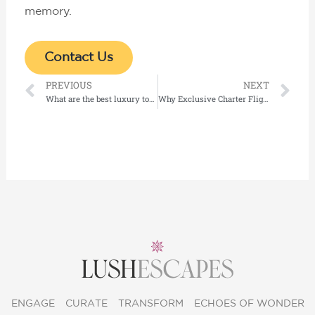
memory.
Contact Us
Prev
Ne
PREVIOUS
NEXT
What are the best luxury tours available in Dubai and the UAE?
Why Exclusive Charter Flight Services UAE Are Redefining Luxury Travel Experiences
ENGAGE
CURATE
TRANSFORM
ECHOES OF WONDER