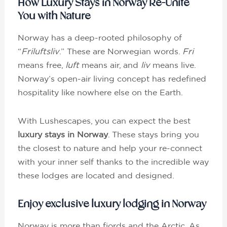
How Luxury Stays in Norway Re-Unite
You with Nature
Norway has a deep-rooted philosophy of
“
Friluftsliv
.” These are Norwegian words.
Fri
means free,
luft
means air, and
liv
means live.
Norway’s open-air living concept has redefined
hospitality like nowhere else on the Earth.
With Lushescapes, you can expect the best
luxury stays in Norway
. These stays bring you
the closest to nature and help your re-connect
with your inner self thanks to the incredible way
these lodges are located and designed.
Enjoy exclusive luxury lodging in Norway
Norway is more than fjords and the Arctic. As