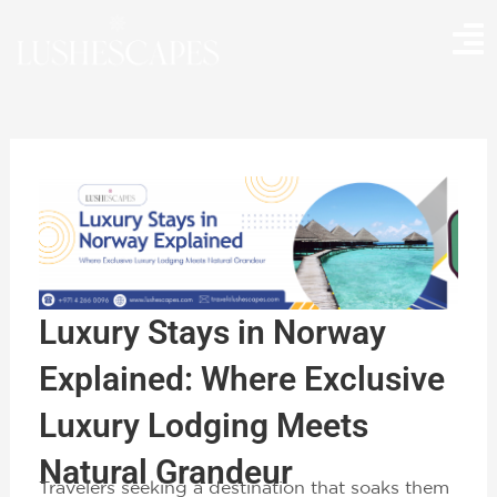
Skip
to
content
Luxury Stays in Norway
Explained: Where Exclusive
Luxury Lodging Meets
Natural Grandeur
Travelers seeking a destination that soaks them