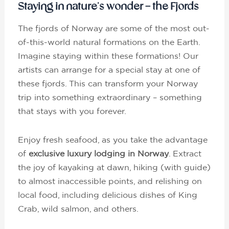
Staying in nature’s wonder – the Fjords
The fjords of Norway are some of the most out-
of-this-world natural formations on the Earth.
Imagine staying within these formations! Our
artists can arrange for a special stay at one of
these fjords. This can transform your Norway
trip into something extraordinary – something
that stays with you forever.
Enjoy fresh seafood, as you take the advantage
of
exclusive luxury lodging in Norway
. Extract
the joy of kayaking at dawn, hiking (with guide)
to almost inaccessible points, and relishing on
local food, including delicious dishes of King
Crab, wild salmon, and others.