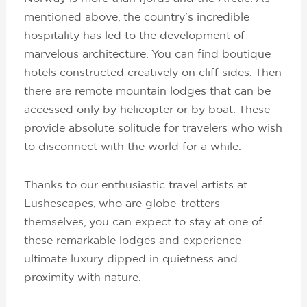
mentioned above, the country’s incredible
hospitality has led to the development of
marvelous architecture. You can find boutique
hotels constructed creatively on cliff sides. Then
there are remote mountain lodges that can be
accessed only by helicopter or by boat. These
provide absolute solitude for travelers who wish
to disconnect with the world for a while.
Thanks to our enthusiastic travel artists at
Lushescapes, who are globe-trotters
themselves, you can expect to stay at one of
these remarkable lodges and experience
ultimate luxury dipped in quietness and
proximity with nature.