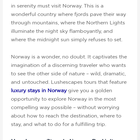
in serenity must visit Norway. This is a
wonderful country where fjords pave their way
through mountains, where the Northern Lights
illuminate the night sky flamboyantly, and
where the midnight sun simply refuses to set.
Norway is a wonder, no doubt. It captivates the
imagination of a discerning traveler who wants
to see the other side of nature – wild, dramatic,
and untouched. Lushescapes tours that feature
luxury stays in Norway
give you a golden
opportunity to explore Norway in the most
compelling way possible – without worrying
about how to reach the destination, where to
stay, and what to do for a fulfilling trip.