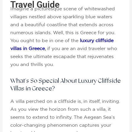
Travel Guide
Imagine a picturesque scene of whitewashed
villages nestled above sparkling blue waters
and a beautiful coastline that extends across
numerous islands. Well, this is Greece for you.
You ought to be in one of the
luxury cliffside
villas in Greece
,
if you are an avid traveler who
seeks the ultimate escapade that rejuvenates
you and thrills you.
What’s So Special About Luxury Cliffside
Villas in Greece?
A villa perched on a cliffside is, in itself, inviting.
As you view the horizon from such a villa, it
seems to extend to infinity. The Aegean Sea’s
color-changing phenomenon captures your