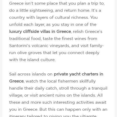
Greece isn’t some place that you plan a trip to,
do a little sightseeing, and return home. It’s a
country with layers of cultural richness. You
unfold each layer, as you stay in one of the
luxury cliffside villas in Greece
, relish Greece’s
traditional food, taste the finest wines from
Santorini’s volcanic vineyards, and visit family-
run olive groves that let you connect deeply
with the island culture.
Sail across islands on
private yacht charters in
Greece
, watch the local fishermen skillfully
handle their daily catch, stroll through a tranquil
village, or visit ancient ruins on the islands. All
these and more such interesting activities await
you in Greece. But this can happen only with an
itinerary tailored to giving you the ultiamte