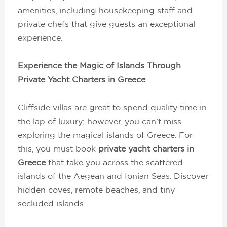
amenities, including housekeeping staff and
private chefs that give guests an exceptional
experience.
Experience the Magic of Islands Through
Private Yacht Charters in Greece
Cliffside villas are great to spend quality time in
the lap of luxury; however, you can’t miss
exploring the magical islands of Greece. For
this, you must book
private yacht charters in
Greece
that take you across the scattered
islands of the Aegean and Ionian Seas. Discover
hidden coves, remote beaches, and tiny
secluded islands.