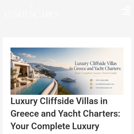
Skip
to
content
Luxury Cliffside Villas in
Greece and Yacht Charters:
Your Complete Luxury