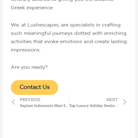
Greek experience.
We, at Lushescapes, are specialists in crafting
such meaningful journeys dotted with enriching
activities that evoke emotions and create lasting
impressions.
Are you ready?
Contact Us
Prev
Ne
PREVIOUS
NEXT
Explore Indonesia’s Most Exclusive Island Resorts and Private Luxury Villas in Bali
Top Luxury Holiday Destinations for 2026: Exclusive Private Charter Holidays Worth Experiencing