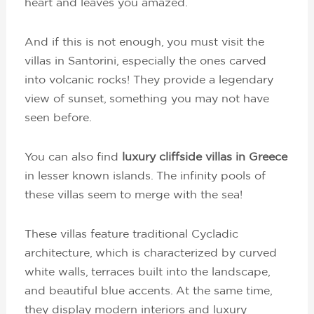
heart and leaves you amazed.
And if this is not enough, you must visit the
villas in Santorini, especially the ones carved
into volcanic rocks! They provide a legendary
view of sunset, something you may not have
seen before.
You can also find
luxury cliffside villas in Greece
in lesser known islands. The infinity pools of
these villas seem to merge with the sea!
These villas feature traditional Cycladic
architecture, which is characterized by curved
white walls, terraces built into the landscape,
and beautiful blue accents. At the same time,
they display modern interiors and luxury