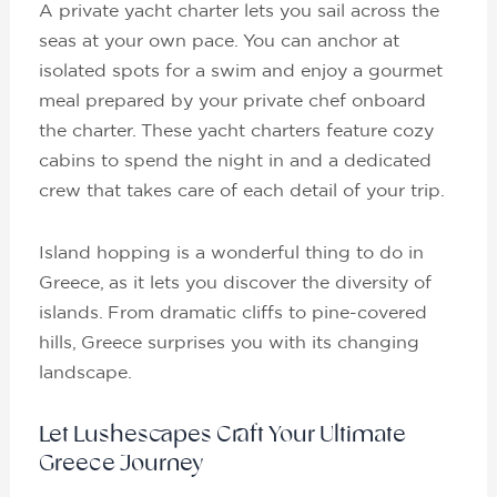
A private yacht charter lets you sail across the
seas at your own pace. You can anchor at
isolated spots for a swim and enjoy a gourmet
meal prepared by your private chef onboard
the charter. These yacht charters feature cozy
cabins to spend the night in and a dedicated
crew that takes care of each detail of your trip.
Island hopping is a wonderful thing to do in
Greece, as it lets you discover the diversity of
islands. From dramatic cliffs to pine-covered
hills, Greece surprises you with its changing
landscape.
Let Lushescapes Craft Your Ultimate
Greece Journey