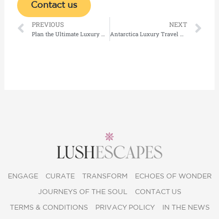
Contact us
Prev
Ne
PREVIOUS
NEXT
Plan the Ultimate Luxury Holidays in Maldives on a Private Island
Antarctica Luxury Travel Guide: Top Private Cruises & Exclusive Expeditions
ENGAGE
CURATE
TRANSFORM
ECHOES OF WONDER
JOURNEYS OF THE SOUL
CONTACT US
TERMS & CONDITIONS
PRIVACY POLICY
IN THE NEWS