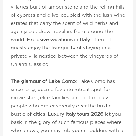
villages built of amber stone and the rolling hills
of cypress and olive, coupled with the lush wine
estates that carry the scent of wild herbs and
ageing oak draw travelers from around the
world.
Exclusive vacations in Italy
often let
guests enjoy the tranquility of staying in a
private villa nestled between the vineyards of
Chianti Classico.
The glamour of Lake Como:
Lake Como has,
since long, been a favorite retreat spot for
movie stars, elite families, and old-money
people who prefer serenity over the hustle-
bustle of cities.
Luxury Italy tours 2026
let you
bask in the glory of such famous places where,
who knows, you may rub your shoulders with a