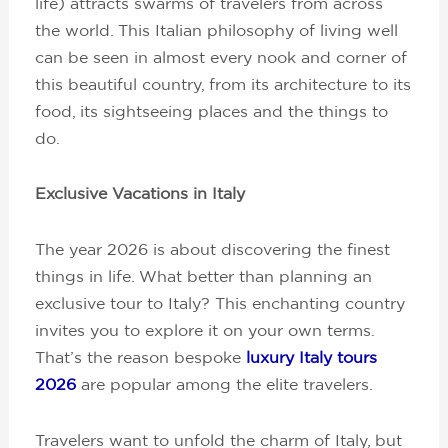
life) attracts swarms of travelers from across
the world. This Italian philosophy of living well
can be seen in almost every nook and corner of
this beautiful country, from its architecture to its
food, its sightseeing places and the things to
do.
Exclusive Vacations in Italy
The year 2026 is about discovering the finest
things in life. What better than planning an
exclusive tour to Italy? This enchanting country
invites you to explore it on your own terms.
That’s the reason bespoke
luxury Italy tours
2026
are popular among the elite travelers.
Travelers want to unfold the charm of Italy, but