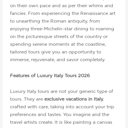
on their own pace and as per their whims and
fancies. From experiencing the Renaissance art
to unearthing the Roman antiquity, from
enjoying three-Michelin-star dining to roaming
on the picturesque streets of the country or
spending serene moments at the coastline,
tailored tours give you an opportunity to
immerse, rejuvenate, and savor completely.
Features of Luxury Italy Tours 2026
Luxury Italy tours are not your generic type of
tours. They are
exclusive vacations in Italy
,
crafted with care, taking into account your trip
preferences and tastes. You imagine and the
travel artists create. It is like painting a canvas