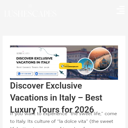
Skip
to
content
Discover Exclusive
Vacations in Italy – Best
Luxury Tours for 2026
If you want to experience “the sweet life,” come
to Italy. Its culture of “la dolce vita” (the sweet