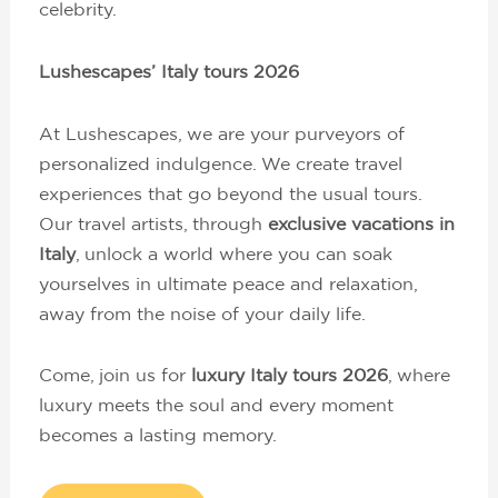
celebrity.
Lushescapes’ Italy tours 2026
At Lushescapes, we are your purveyors of
personalized indulgence. We create travel
experiences that go beyond the usual tours.
Our travel artists, through
exclusive vacations in
Italy
, unlock a world where you can soak
yourselves in ultimate peace and relaxation,
away from the noise of your daily life.
Come, join us for
luxury Italy tours 2026
, where
luxury meets the soul and every moment
becomes a lasting memory.