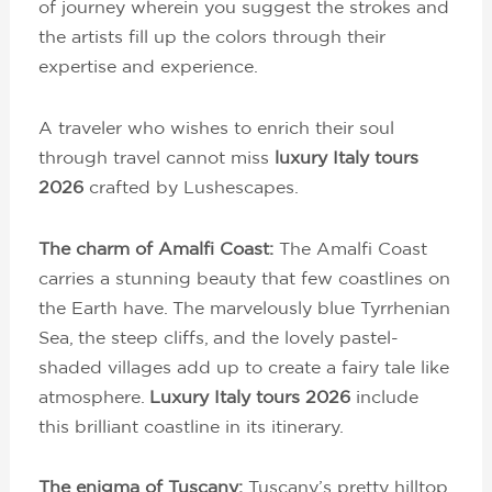
of journey wherein you suggest the strokes and
the artists fill up the colors through their
expertise and experience.
A traveler who wishes to enrich their soul
through travel cannot miss
luxury Italy tours
2026
crafted by Lushescapes.
The charm of Amalfi Coast:
The Amalfi Coast
carries a stunning beauty that few coastlines on
the Earth have. The marvelously blue Tyrrhenian
Sea, the steep cliffs, and the lovely pastel-
shaded villages add up to create a fairy tale like
atmosphere.
Luxury Italy tours 2026
include
this brilliant coastline in its itinerary.
The enigma of Tuscany:
Tuscany’s pretty hilltop