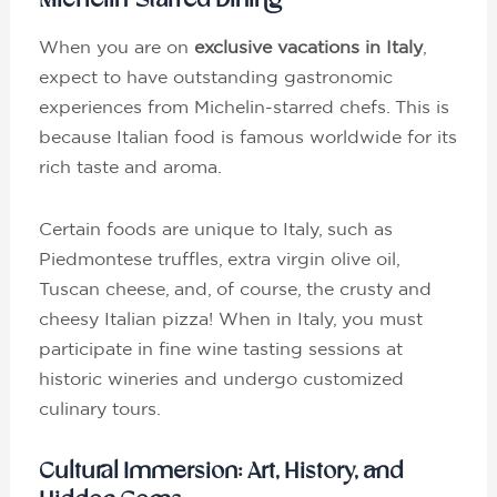
Michelin-Starred Dining
When you are on
exclusive vacations in Italy
,
expect to have outstanding gastronomic
experiences from Michelin-starred chefs. This is
because Italian food is famous worldwide for its
rich taste and aroma.
Certain foods are unique to Italy, such as
Piedmontese truffles, extra virgin olive oil,
Tuscan cheese, and, of course, the crusty and
cheesy Italian pizza! When in Italy, you must
participate in fine wine tasting sessions at
historic wineries and undergo customized
culinary tours.
Cultural Immersion: Art, History, and