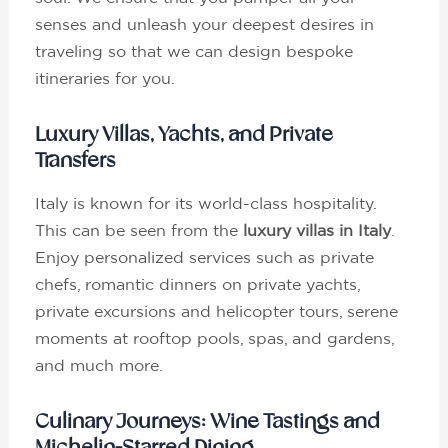
senses and unleash your deepest desires in
traveling so that we can design bespoke
itineraries for you.
Luxury Villas, Yachts, and Private
Transfers
Italy is known for its world-class hospitality.
This can be seen from the
luxury villas in Italy
.
Enjoy personalized services such as private
chefs, romantic dinners on private yachts,
private excursions and helicopter tours, serene
moments at rooftop pools, spas, and gardens,
and much more.
Culinary Journeys: Wine Tastings and