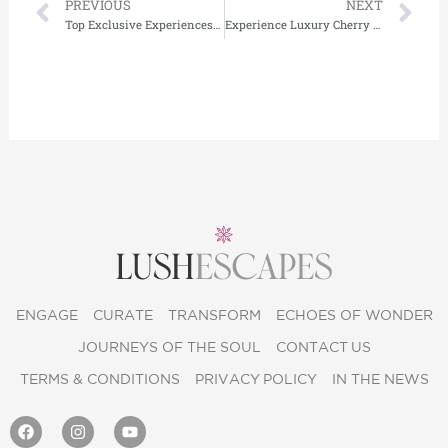
Prev
Ne
PREVIOUS
NEXT
Top Exclusive Experiences in Maldives: Private Yacht Charters & Luxury Flights
Experience Luxury Cherry Blossom Tours in Japan with Lushescapes
ENGAGE
CURATE
TRANSFORM
ECHOES OF WONDER
JOURNEYS OF THE SOUL
CONTACT US
TERMS & CONDITIONS
PRIVACY POLICY
IN THE NEWS
F
I
Y
a
n
o