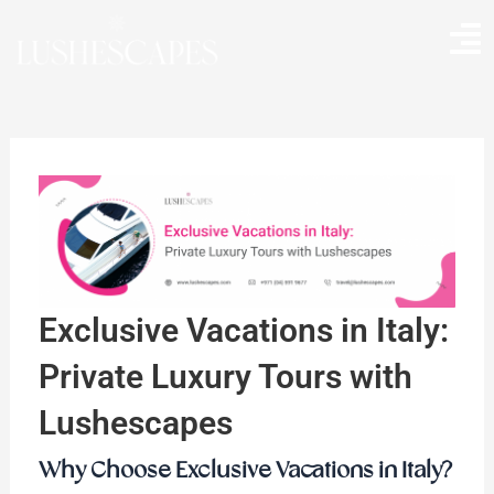
Skip
to
content
Exclusive Vacations in Italy:
Private Luxury Tours with
Lushescapes
Why Choose Exclusive Vacations in Italy?