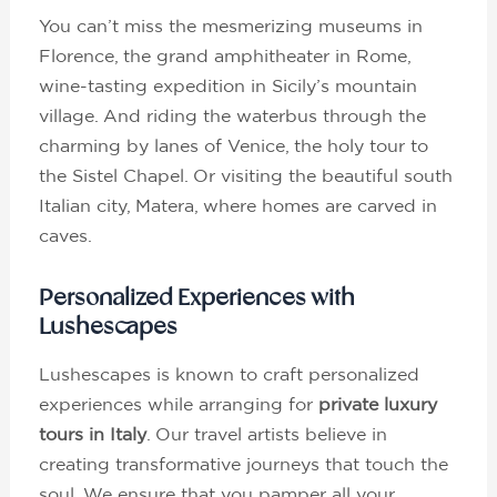
You can’t miss the mesmerizing museums in
Florence, the grand amphitheater in Rome,
wine-tasting expedition in Sicily’s mountain
village. And riding the waterbus through the
charming by lanes of Venice, the holy tour to
the Sistel Chapel. Or visiting the beautiful south
Italian city, Matera, where homes are carved in
caves.
Personalized Experiences with
Lushescapes
Lushescapes is known to craft personalized
experiences while arranging for
private luxury
tours in Italy
. Our travel artists believe in
creating transformative journeys that touch the
soul. We ensure that you pamper all your