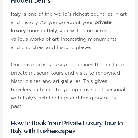
Hidden Gems
Italy is one of the world’s richest countries in art
and history. As you go about your
private
luxury tours in Italy
, you will come across
various works of art, interesting monuments
and churches, and historic places.
Our travel artists design itineraries that include
private museum tours and visits to renowned
historic sites and art galleries. This gives
travelers a chance to get up close and personal
with Italy’s rich heritage and the glory of its
past.
How to Book Your Private Luxury Tour in
Italy with Lushescapes