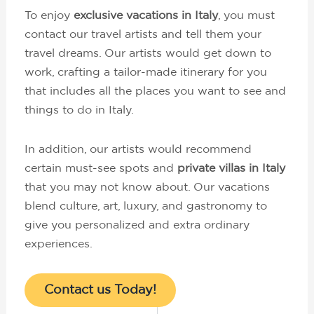
To enjoy
exclusive vacations in Italy
, you must
contact our travel artists and tell them your
travel dreams. Our artists would get down to
work, crafting a tailor-made itinerary for you
that includes all the places you want to see and
things to do in Italy.
In addition, our artists would recommend
certain must-see spots and
private villas in Italy
that you may not know about. Our vacations
blend culture, art, luxury, and gastronomy to
give you personalized and extra ordinary
experiences.
Contact us Today!