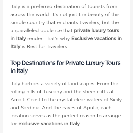
Italy is a preferred destination of tourists from
across the world. It’s not just the beauty of this
simple country that enchants travelers; but the
unparalleled opulence that
private luxury tours
in Italy
render. That’s why
Exclusive vacations in
Italy
is Best for Travelers.
Top Destinations for Private Luxury Tours
in Italy
Italy harbors a variety of landscapes. From the
rolling hills of Tuscany and the sheer cliffs at
Amalfi Coast to the crystal-clear waters of Sicily
and Sardinia. And the caves of Apulia, each
location serves as the perfect reason to arrange
for
exclusive vacations in Italy
.