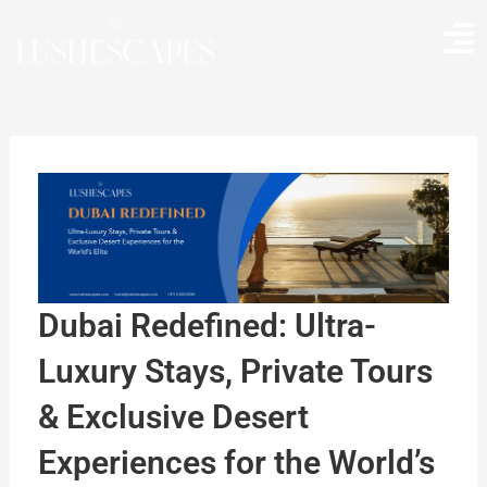
Skip
to
content
Dubai Redefined: Ultra-
Luxury Stays, Private Tours
& Exclusive Desert
Experiences for the World’s