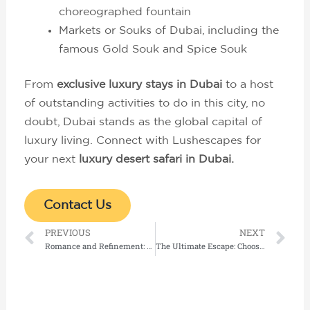
choreographed fountain
Markets or Souks of Dubai, including the
famous Gold Souk and Spice Souk
From
exclusive luxury stays in Dubai
to a host
of outstanding activities to do in this city, no
doubt, Dubai stands as the global capital of
luxury living. Connect with Lushescapes for
your next
luxury desert safari in Dubai.
Contact Us
Prev
Ne
PREVIOUS
NEXT
Romance and Refinement: The Ultimate Guide to Honeymoon & Luxury Stays in the Indian Ocean
The Ultimate Escape: Choosing the Perfect Overwater Villa in Maldives at the World’s Finest Luxury Resorts