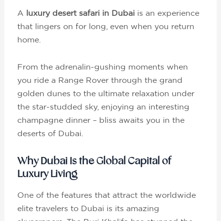
A
luxury desert safari in Dubai
is an experience
that lingers on for long, even when you return
home.
From the adrenalin-gushing moments when
you ride a Range Rover through the grand
golden dunes to the ultimate relaxation under
the star-studded sky, enjoying an interesting
champagne dinner – bliss awaits you in the
deserts of Dubai.
Why Dubai Is the Global Capital of
Luxury Living
One of the features that attract the worldwide
elite travelers to Dubai is its amazing