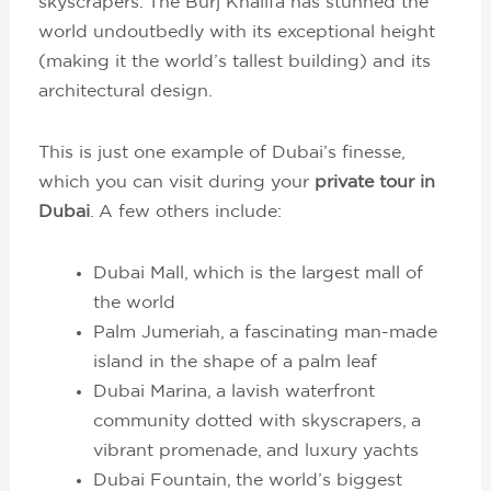
skyscrapers. The Burj Khalifa has stunned the
world undoutbedly with its exceptional height
(making it the world’s tallest building) and its
architectural design.
This is just one example of Dubai’s finesse,
which you can visit during your
private tour in
Dubai
. A few others include:
Dubai Mall, which is the largest mall of
the world
Palm Jumeriah, a fascinating man-made
island in the shape of a palm leaf
Dubai Marina, a lavish waterfront
community dotted with skyscrapers, a
vibrant promenade, and luxury yachts
Dubai Fountain, the world’s biggest