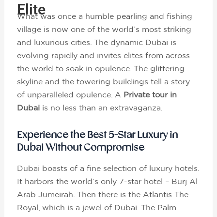
Elite
What was once a humble pearling and fishing
village is now one of the world’s most striking
and luxurious cities. The dynamic Dubai is
evolving rapidly and invites elites from across
the world to soak in opulence. The glittering
skyline and the towering buildings tell a story
of unparalleled opulence. A
Private tour in
Dubai
is no less than an extravaganza.
Experience the Best 5-Star Luxury in
Dubai Without Compromise
Dubai boasts of a fine selection of luxury hotels.
It harbors the world’s only 7-star hotel – Burj Al
Arab Jumeirah. Then there is the Atlantis The
Royal, which is a jewel of Dubai. The Palm