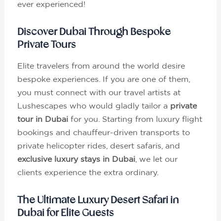
ever experienced!
Discover Dubai Through Bespoke
Private Tours
Elite travelers from around the world desire
bespoke experiences. If you are one of them,
you must connect with our travel artists at
Lushescapes who would gladly tailor a
private
tour in Dubai
for you. Starting from luxury flight
bookings and chauffeur-driven transports to
private helicopter rides, desert safaris, and
exclusive luxury stays in Dubai
, we let our
clients experience the extra ordinary.
The Ultimate Luxury Desert Safari in
Dubai for Elite Guests