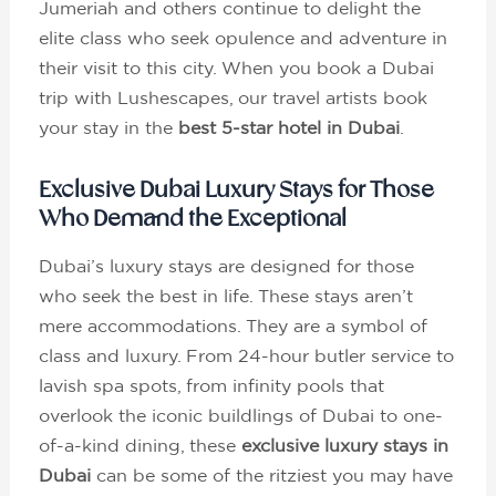
Jumeriah and others continue to delight the
elite class who seek opulence and adventure in
their visit to this city. When you book a Dubai
trip with Lushescapes, our travel artists book
your stay in the
best 5-star hotel in Dubai
.
Exclusive Dubai Luxury Stays for Those
Who Demand the Exceptional
Dubai’s luxury stays are designed for those
who seek the best in life. These stays aren’t
mere accommodations. They are a symbol of
class and luxury. From 24-hour butler service to
lavish spa spots, from infinity pools that
overlook the iconic buildlings of Dubai to one-
of-a-kind dining, these
exclusive luxury stays in
Dubai
can be some of the ritziest you may have