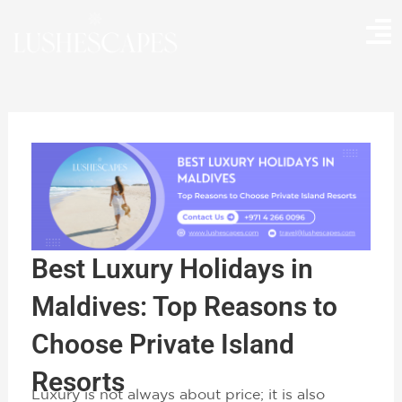
Skip
to
content
Best Luxury Holidays in
Maldives: Top Reasons to
Choose Private Island
Resorts
Luxury is not always about price; it is also