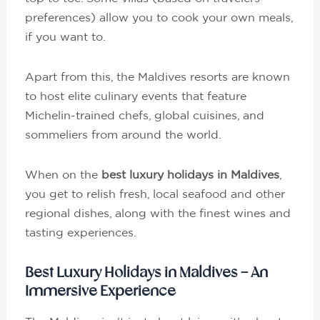
preferences) allow you to cook your own meals,
if you want to.
Apart from this, the Maldives resorts are known
to host elite culinary events that feature
Michelin-trained chefs, global cuisines, and
sommeliers from around the world.
When on the
best luxury holidays in Maldives
,
you get to relish fresh, local seafood and other
regional dishes, along with the finest wines and
tasting experiences.
Best Luxury Holidays in Maldives – An
Immersive Experience