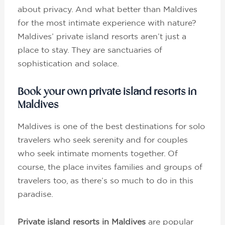
about privacy. And what better than Maldives
for the most intimate experience with nature?
Maldives’ private island resorts aren’t just a
place to stay. They are sanctuaries of
sophistication and solace.
Book your own private island resorts in
Maldives
Maldives is one of the best destinations for solo
travelers who seek serenity and for couples
who seek intimate moments together. Of
course, the place invites families and groups of
travelers too, as there’s so much to do in this
paradise.
Private island resorts in Maldives
are popular