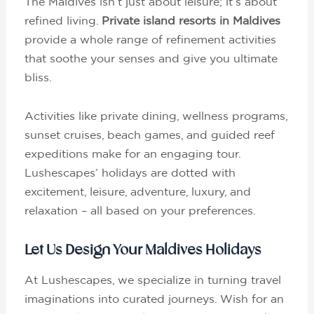
The Maldives isn’t just about leisure; it’s about
refined living.
Private island resorts in Maldives
provide a whole range of refinement activities
that soothe your senses and give you ultimate
bliss.
Activities like private dining, wellness programs,
sunset cruises, beach games, and guided reef
expeditions make for an engaging tour.
Lushescapes’ holidays are dotted with
excitement, leisure, adventure, luxury, and
relaxation – all based on your preferences.
Let Us Design Your Maldives Holidays
At Lushescapes, we specialize in turning travel
imaginations into curated journeys. Wish for an