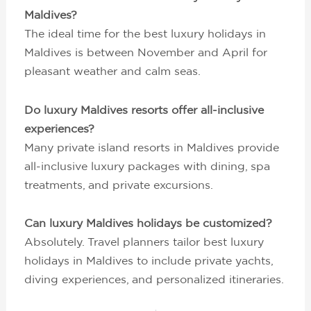
Maldives?
The ideal time for the best luxury holidays in
Maldives is between November and April for
pleasant weather and calm seas.
Do luxury Maldives resorts offer all-inclusive
experiences?
Many private island resorts in Maldives provide
all-inclusive luxury packages with dining, spa
treatments, and private excursions.
Can luxury Maldives holidays be customized?
Absolutely. Travel planners tailor best luxury
holidays in Maldives to include private yachts,
diving experiences, and personalized itineraries.