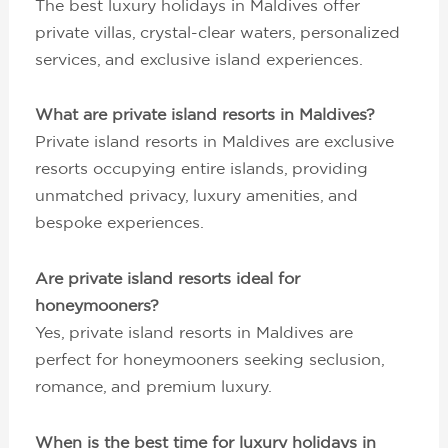
The best luxury holidays in Maldives offer
private villas, crystal-clear waters, personalized
services, and exclusive island experiences.
What are private island resorts in Maldives?
Private island resorts in Maldives are exclusive
resorts occupying entire islands, providing
unmatched privacy, luxury amenities, and
bespoke experiences.
Are private island resorts ideal for
honeymooners?
Yes, private island resorts in Maldives are
perfect for honeymooners seeking seclusion,
romance, and premium luxury.
When is the best time for luxury holidays in