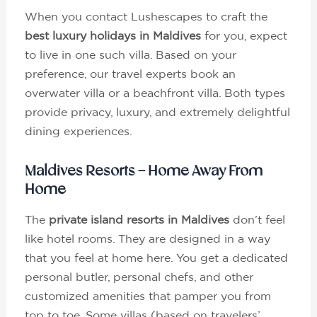
When you contact Lushescapes to craft the
best luxury holidays in Maldives
for you, expect
to live in one such villa. Based on your
preference, our travel experts book an
overwater villa or a beachfront villa. Both types
provide privacy, luxury, and extremely delightful
dining experiences.
Maldives Resorts – Home Away From
Home
The
private island resorts in Maldives
don’t feel
like hotel rooms. They are designed in a way
that you feel at home here. You get a dedicated
personal butler, personal chefs, and other
customized amenities that pamper you from
top to toe. Some villas (based on travelers’