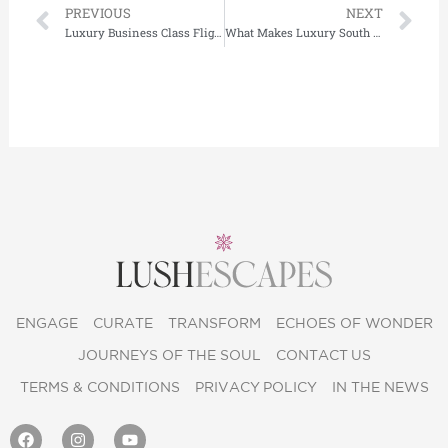
Prev
Ne
PREVIOUS
NEXT
Luxury Business Class Flights to Japan: What to Expect and Where to Stay
What Makes Luxury South Africa Safari Experiences Truly Exclusive?
ENGAGE
CURATE
TRANSFORM
ECHOES OF WONDER
JOURNEYS OF THE SOUL
CONTACT US
TERMS & CONDITIONS
PRIVACY POLICY
IN THE NEWS
F
I
Y
a
n
o