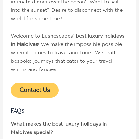
intimate dinner over the ocean? Want to sail
into the sunset? Desire to disconnect with the
world for some time?
Welcome to Lushescapes’
best luxury holidays
in Maldives
! We make the impossible possible
when it comes to travel and tours. We craft
bespoke journeys that cater to your travel
whims and fancies.
Contact Us
FAQs
What makes the best luxury holidays in
Maldives special?