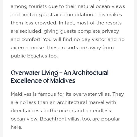
among tourists due to their natural ocean views
and limited guest accommodation. This makes
them less crowded. In fact, most of the resorts
are secluded, giving guests complete privacy
and comfort. You will find no day visitor and no
external noise. These resorts are away from
public beaches too.
Overwater Living – An Architectural
Excellence of Maldives
Maldives is famous for its overwater villas. They
are no less than an architectural marvel with
direct access to the ocean and an endless
ocean view. Beachfront villas, too, are popular
here.