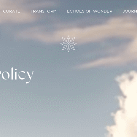
CURATE
TRANSFORM
ECHOES OF WONDER
JOURN
olicy