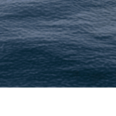
At Lushescapes (We), accessible from https:/
we collect, use, disclose, and safeguard your 