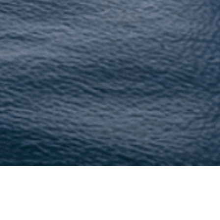
/www.lushescapes.com/, we are committed to protecting you
personal information when you visit our website or use our s