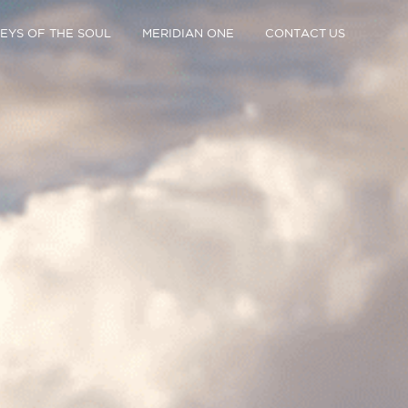
EYS OF THE SOUL
MERIDIAN ONE
CONTACT US