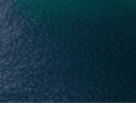
r privacy. This Privacy Policy explains how
ervices.